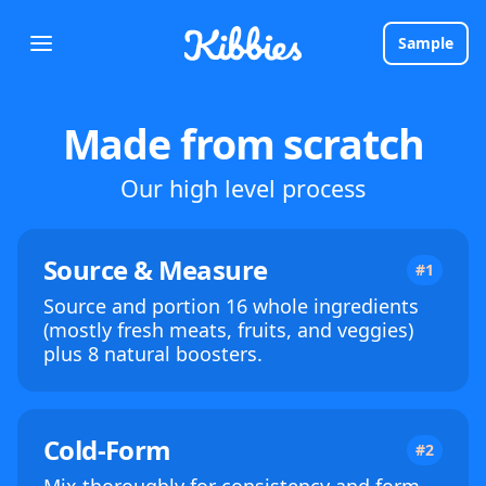
Sample
Made from scratch
Our high level process
Source & Measure
#1
Source and portion 16 whole ingredients
(mostly fresh meats, fruits, and veggies)
plus 8 natural boosters.
Cold-Form
#2