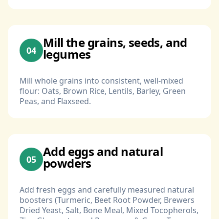
Mill the grains, seeds, and
04
legumes
Mill whole grains into consistent, well-mixed
flour: Oats, Brown Rice, Lentils, Barley, Green
Peas, and Flaxseed.
Add eggs and natural
05
powders
Add fresh eggs and carefully measured natural
boosters (Turmeric, Beet Root Powder, Brewers
Dried Yeast, Salt, Bone Meal, Mixed Tocopherols,