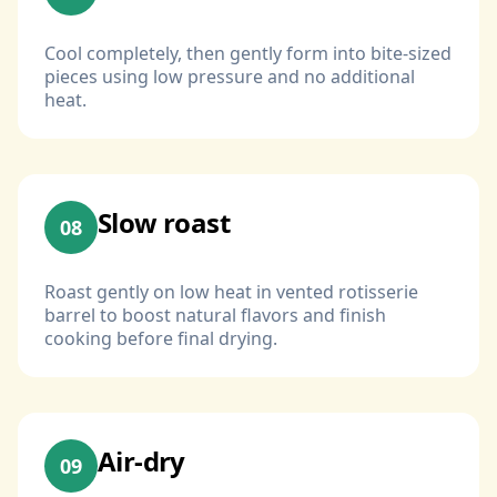
Cool completely, then gently form into bite-sized
pieces using low pressure and no additional
heat.
Slow roast
08
Roast gently on low heat in vented rotisserie
barrel to boost natural flavors and finish
cooking before final drying.
Air-dry
09