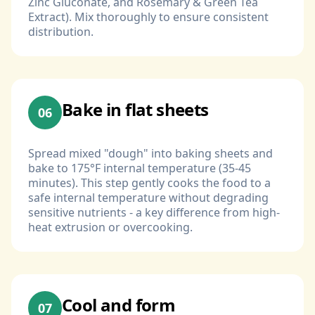
Zinc Gluconate, and Rosemary & Green Tea
Extract). Mix thoroughly to ensure consistent
distribution.
Bake in flat sheets
06
Spread mixed "dough" into baking sheets and
bake to 175°F internal temperature (35-45
minutes). This step gently cooks the food to a
safe internal temperature without degrading
sensitive nutrients - a key difference from high-
heat extrusion or overcooking.
Cool and form
07