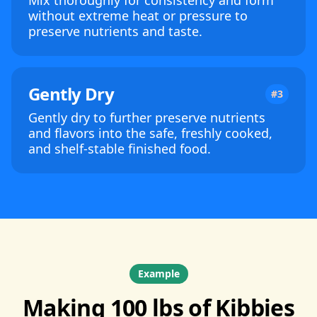
Mix thoroughly for consistency and form
without extreme heat or pressure to
preserve nutrients and taste.
Gently Dry
#3
Gently dry to further preserve nutrients
and flavors into the safe, freshly cooked,
and shelf-stable finished food.
Example
Making 100 lbs of Kibbies