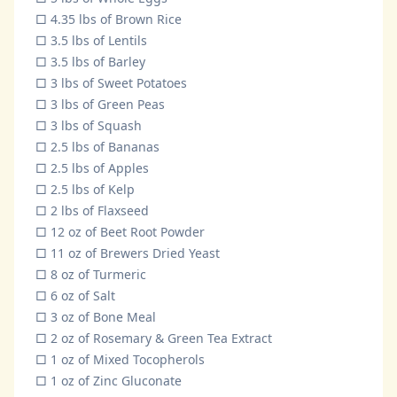
□ 4.35 lbs of Brown Rice
□ 3.5 lbs of Lentils
□ 3.5 lbs of Barley
□ 3 lbs of Sweet Potatoes
□ 3 lbs of Green Peas
□ 3 lbs of Squash
□ 2.5 lbs of Bananas
□ 2.5 lbs of Apples
□ 2.5 lbs of Kelp
□ 2 lbs of Flaxseed
□ 12 oz of Beet Root Powder
□ 11 oz of Brewers Dried Yeast
□ 8 oz of Turmeric
□ 6 oz of Salt
□ 3 oz of Bone Meal
□ 2 oz of Rosemary & Green Tea Extract
□ 1 oz of Mixed Tocopherols
□ 1 oz of Zinc Gluconate