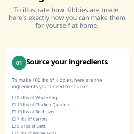
To illustrate how Kibbies are made,
here's exactly how you can make them
for yourself at home.
Source your ingredients
01
To make 100 lbs of Kibbies, here are the
ingredients you'd need to source:
□ 25 lbs of Whole Carp
□ 15 lbs of Chicken Quarters
□ 10 lbs of Beef Liver
□ 7 lbs of Carrots
□ 5.5 lbs of Oats
□ 5 lbs of Whole Eggs