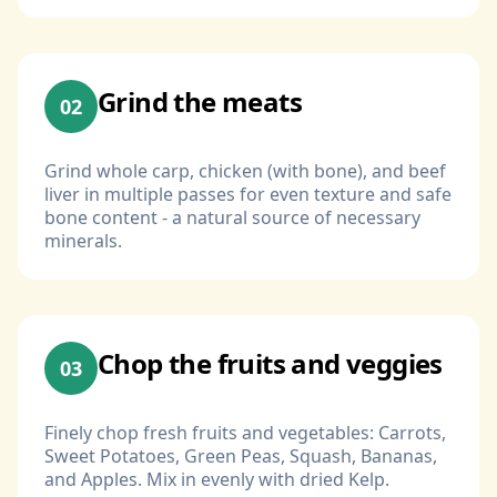
Grind the meats
02
Grind whole carp, chicken (with bone), and beef
liver in multiple passes for even texture and safe
bone content - a natural source of necessary
minerals.
Chop the fruits and veggies
03
Finely chop fresh fruits and vegetables: Carrots,
Sweet Potatoes, Green Peas, Squash, Bananas,
and Apples. Mix in evenly with dried Kelp.