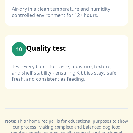
Air-dry in a clean temperature and humidity
controlled environment for 12+ hours.
Quality test
10
Test every batch for taste, moisture, texture,
and shelf stability - ensuring Kibbies stays safe,
fresh, and consistent as feeding.
Note:
This "home recipe" is for educational purposes to show
our process. Making complete and balanced dog food
requires special caution, quality control, and nutritional