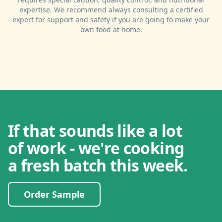
expertise. We recommend always consulting a certified
expert for support and safety if you are going to make your
own food at home.
If that sounds like a lot
of work - we're cooking
a fresh batch this week.
Order Sample